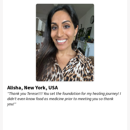
Alisha, New York, USA
''Thank you Terese!!!! You set the foundation for my healing journey! I
didn't even know food as medicine prior to meeting you so thank
you!''