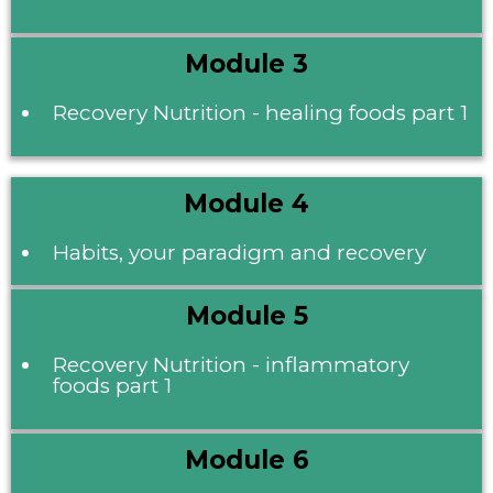
Module 3
Recovery Nutrition - healing foods part 1
Module 4
Habits, your paradigm and recovery
Module 5
Recovery Nutrition - inflammatory
foods part 1
Module 6