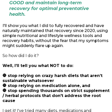
GOOD and maintain long-term
recovery for optimal preventative
health.
I'll show you what I did to fully recovered and have
naturally maintained that recovery since 2020, using
simple nutritional and lifestyle wellness tools and
recovery habits, without the fear that my symptoms
might suddenly flare up again.
So how did I do it?
Well, I’ll tell you what NOT to do:
🛑 stop relying on crazy harsh diets that aren’t
sustainable whatsoever
🛑 stop relying on medication alone, and
🛑 stop spending thousands on strict supplement
/ herbal protocols that don't address the root
cause
I get it! I've tried many diets, medications and