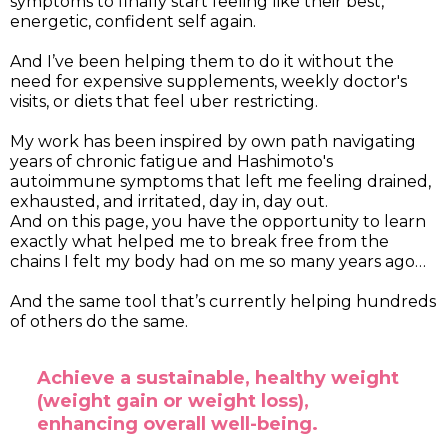
symptoms to finally start feeling like their best,
energetic, confident self again.
And I’ve been helping them to do it without the
need for expensive supplements, weekly doctor's
visits, or diets that feel uber restricting.
My work has been inspired by own path navigating
years of chronic fatigue and Hashimoto's
autoimmune symptoms that left me feeling drained,
exhausted, and irritated, day in, day out.
And on this page, you have the opportunity to learn
exactly what helped me to break free from the
chains I felt my body had on me so many years ago…
And the same tool that’s currently helping hundreds
of others do the same.
Achieve a sustainable, healthy weight
(weight gain or weight loss),
enhancing overall well-being.