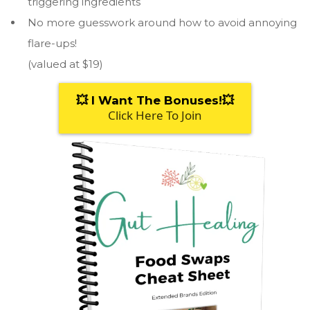
triggering ingredients
No more guesswork around how to avoid annoying
flare-ups!
(valued at $19)
💥 I Want The Bonuses!💥
Click Here To Join