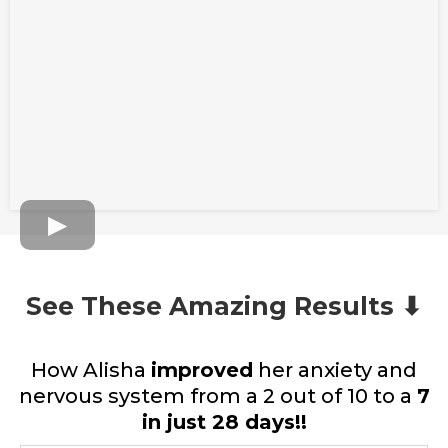
See These Amazing Results ⬇
How Alisha
improved
her anxiety and
nervous system from a 2 out of 10 to a
7
in just 28 days!!