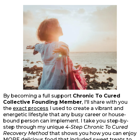
By becoming a full support
Chronic To Cured
Collective Founding Member
, I'll share with you
the
exact process
I used to create a vibrant and
energetic lifestyle that any busy career or house-
bound person can implement. I take you step-by-
step through my unique
4-Step Chronic To Cured
Recovery Method
that shows you how you can enjoy
MORE delicious food that included sweet treats to