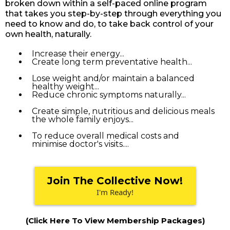
broken down within a self-paced online program
that takes you step-by-step through everything you
need to know and do, to take back control of your
own health, naturally.
Increase their energy...
Create long term preventative health...
Lose weight and/or maintain a balanced
healthy weight...
Reduce chronic symptoms naturally...
Create simple, nutritious and delicious meals
the whole family enjoys...
To reduce overall medical costs and
minimise doctor's visits....
Join The Collective Now!
I'm Ready!
(Click Here To View Membership Packages)