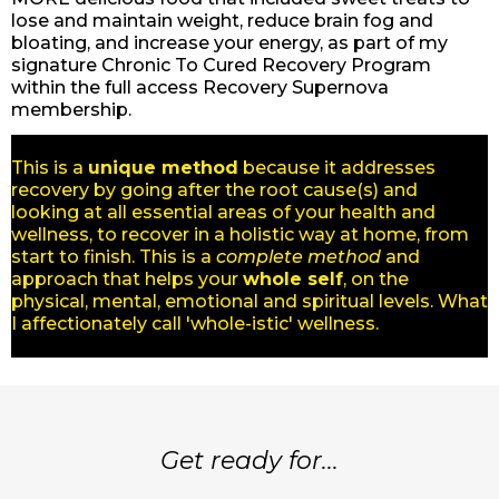
lose and maintain weight, reduce brain fog and
bloating, and increase your energy, as part of my
signature Chronic To Cured Recovery Program
within the full access Recovery Supernova
membership.
This is a
unique method
because it addresses
recovery by going after the root cause(s) and
looking at all essential areas of your health and
wellness, to recover in a holistic way at home, from
start to finish. This is a
complete method
and
approach that helps your
whole self
, on the
physical, mental, emotional and spiritual levels. What
I affectionately call 'whole-istic' wellness.
Get ready for...