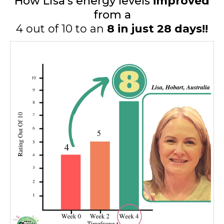
How Lisa's energy levels
improved
from a
4 out of 10 to an
8 in just 28 days!!