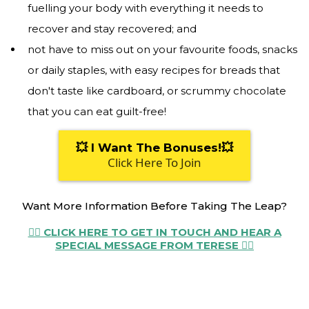
fuelling your body with everything it needs to
recover and stay recovered; and
not have to miss out on your favourite foods, snacks
or daily staples, with easy recipes for breads that
don't taste like cardboard, or scrummy chocolate
that you can eat guilt-free!
💥 I Want The Bonuses!💥
Click Here To Join
Want More Information Before Taking The Leap?
👉🏼 CLICK HERE TO GET IN TOUCH AND HEAR A
SPECIAL MESSAGE FROM TERESE 👈🏼