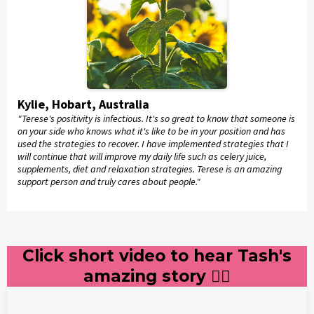
Kylie, Hobart, Australia
"Terese's positivity is infectious. It's so great to know that someone is
on your side who knows what it's like to be in your position and has
used the strategies to recover. I have implemented strategies that I
will continue that will improve my daily life such as celery juice,
supplements, diet and relaxation strategies. Terese is an amazing
support person and truly cares about people."
Click short video to hear Tash's
amazing story 👇🏻