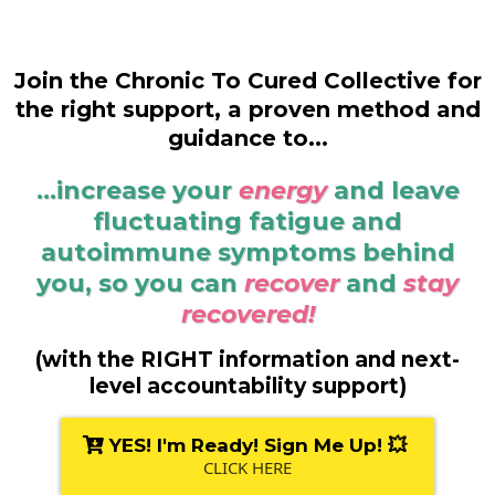
Join the Chronic To Cured Collective for
the right support, a proven method and
guidance to...
...increase your
energy
and leave
fluctuating fatigue and
autoimmune symptoms behind
you, so you can
recover
and
stay
recovered!
(with the RIGHT information and next-
level accountability support)
YES! I'm Ready! Sign Me Up! 💥
CLICK HERE