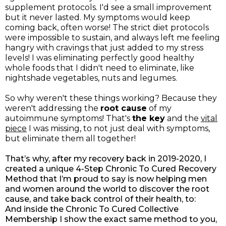
supplement protocols. I'd see a small improvement
but it never lasted. My symptoms would keep
coming back, often worse! The strict diet protocols
were impossible to sustain, and always left me feeling
hangry with cravings that just added to my stress
levels! I was eliminating perfectly good healthy
whole foods that I didn't need to eliminate, like
nightshade vegetables, nuts and legumes.
So why weren't these things working? Because they
weren't addressing the
root cause
of my
autoimmune symptoms! That's
the key
and the
vital
piece
I was missing, to not just deal with symptoms,
but eliminate them all together!
That’s why, after my recovery back in 2019-2020, I
created a unique 4-Step Chronic To Cured Recovery
Method that I’m proud to say is now helping men
and women around the world to discover the root
cause, and take back control of their health, to:
And inside the Chronic To Cured Collective
Membership I show the exact same method to you,