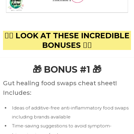
👇🏻 LOOK AT THESE INCREDIBLE
BONUSES 👇🏻
🎁 BONUS #1 🎁
Gut healing food swaps cheat sheet!
Includes:
Ideas of additive-free anti-inflammatory food swaps
including brands available
Time-saving suggestions to avoid symptom-