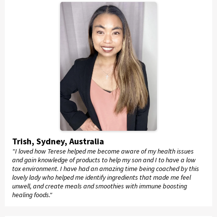
Trish, Sydney, Australia
"I loved how Terese helped me become aware of my health issues
and gain knowledge of products to help my son and I to have a low
tox environment. I have had an amazing time being coached by this
lovely lady who helped me identify ingredients that made me feel
unwell, and create meals and smoothies with immune boosting
healing foods."