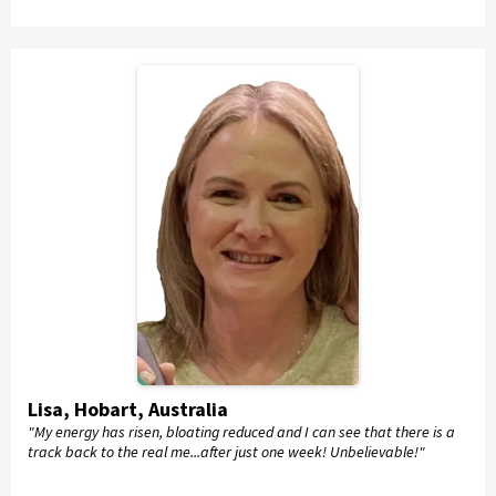
Lisa, Hobart, Australia
"My energy has risen, bloating reduced and I can see that there is a
track back to the real me...after just one week! Unbelievable!"