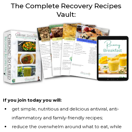
The Complete Recovery Recipes
Vault:
If you join today you will:
get simple, nutritious and delicious antiviral, anti-
inflammatory and family-friendly recipes;
reduce the overwhelm around what to eat, while