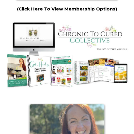
(Click Here To View Membership Options)