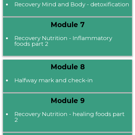
Recovery Mind and Body - detoxification
Module 7
Recovery Nutrition - Inflammatory
foods part 2
Module 8
Halfway mark and check-in
Module 9
Recovery Nutrition - healing foods part
2