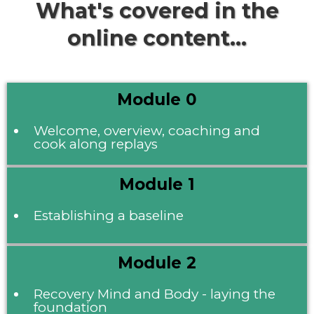
What's covered in the
online content...
Module 0
Welcome, overview, coaching and
cook along replays
Module 1
Establishing a baseline
Module 2
Recovery Mind and Body - laying the
foundation