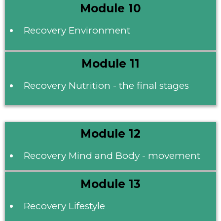
Module 10
Recovery Environment
Module 11
Recovery Nutrition - the final stages
Module 12
Recovery Mind and Body - movement
Module 13
Recovery Lifestyle