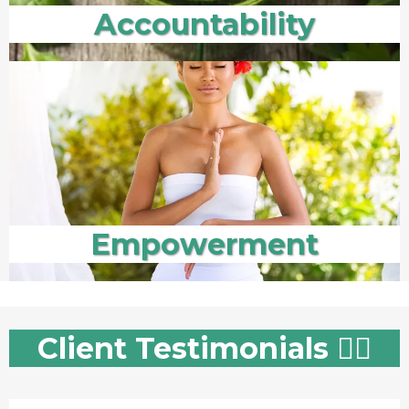
Accountability
Empowerment
Client Testimonials 👇🏻