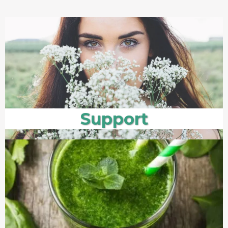
Support