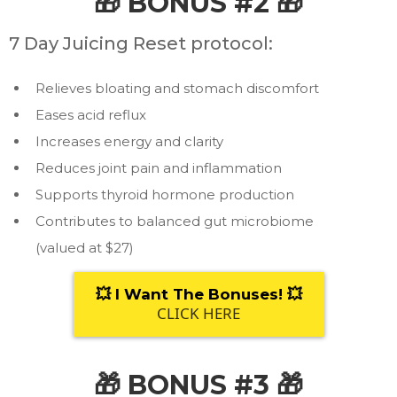
🎁 BONUS #2 🎁
7 Day Juicing Reset protocol:
Relieves bloating and stomach discomfort
Eases acid reflux
Increases energy and clarity
Reduces joint pain and inflammation
Supports thyroid hormone production
Contributes to balanced gut microbiome
(valued at $27)
💥 I Want The Bonuses! 💥
CLICK HERE
🎁 BONUS #3 🎁