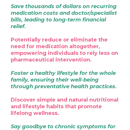
Save thousands of dollars on recurring
medication costs and doctor/specialist
bills, leading to long-term financial
relief.
Potentially reduce or eliminate the
need for medication altogether,
empowering individuals to rely less on
pharmaceutical intervention.
Foster a healthy lifestyle for the whole
family, ensuring their well-being
through preventative health practices.
Discover simple and natural nutritional
and lifestyle habits that promote
lifelong wellness.
Say goodbye to chronic symptoms for