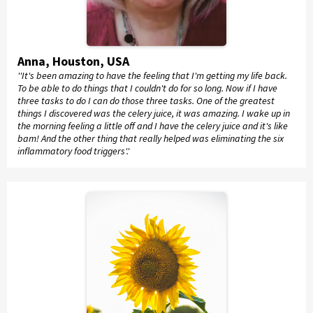
Anna, Houston, USA
''It's been amazing to have the feeling that I'm getting my life back.
To be able to do things that I couldn't do for so long. Now if I have
three tasks to do I can do those three tasks. One of the greatest
things I discovered was the celery juice, it was amazing. I wake up in
the morning feeling a little off and I have the celery juice and it's like
bam! And the other thing that really helped was eliminating the six
inflammatory food triggers'.'