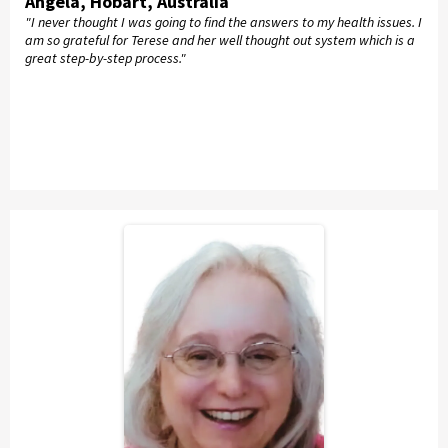
Angela, Hobart, Australia
"I never thought I was going to find the answers to my health issues. I
am so grateful for Terese and her well thought out system which is a
great step-by-step process."