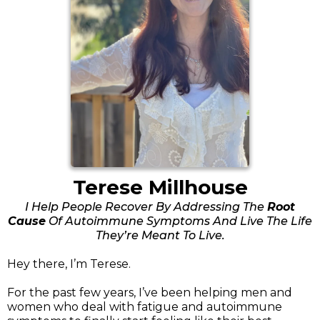
Terese Millhouse
I Help People Recover By Addressing The
Root
Cause
Of Autoimmune Symptoms And Live The Life
They’re Meant To Live.
Hey there, I’m Terese.
For the past few years, I’ve been helping men and
women who deal with fatigue and autoimmune